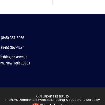
 (845) 357-6066
 (845) 357-4174
ashington Avenue
ern, New York 10901
© ALL RIGHTS RESERVED
Fire/EMS Department Websites, Hosting & Support Powered By