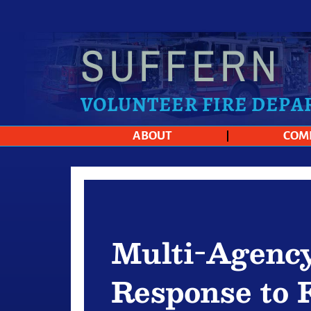
SUFFERN
VOLUNTEER FIRE DEP
ABOUT
COM
Multi-Agenc
Response to 