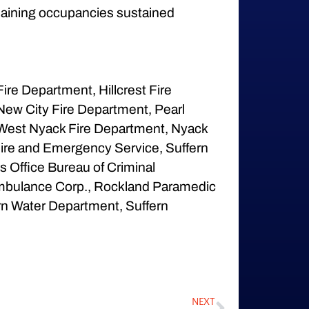
remaining occupancies sustained
re Department, Hillcrest Fire
New City Fire Department, Pearl
 West Nyack Fire Department, Nyack
ire and Emergency Service, Suffern
s Office Bureau of Criminal
t Ambulance Corp., Rockland Paramedic
rn Water Department, Suffern
NEXT