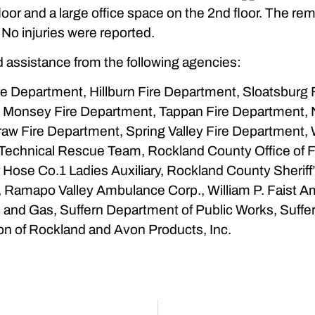
 floor and a large office space on the 2nd floor. The 
No injuries were reported.
 assistance from the following agencies:
 Department, Hillburn Fire Department, Sloatsburg Fi
, Monsey Fire Department, Tappan Fire Department, 
raw Fire Department, Spring Valley Fire Department,
Technical Rescue Team, Rockland County Office of F
Hose Co.1 Ladies Auxiliary, Rockland County Sheriff’
nit, Ramapo Valley Ambulance Corp., William P. Fais
 and Gas, Suffern Department of Public Works, Suffe
on of Rockland and Avon Products, Inc.