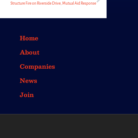
Structure Fire on Riverside Drive, Mutual Aid Response
Home
About
Companies
News
Join