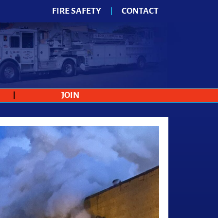
FIRE SAFETY
CONTACT
JOIN