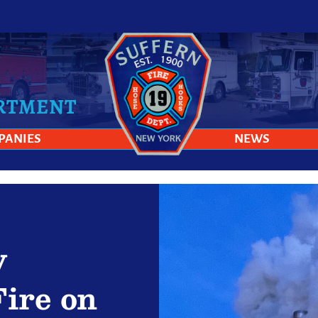
ARTMENT
PANIES
NEWS
y
Fire on