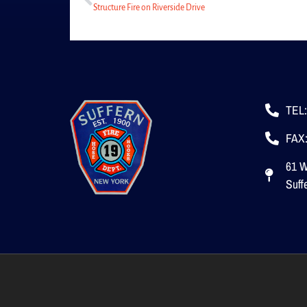
Structure Fire on Riverside Drive
TEL:
FAX:
61 W
Suff