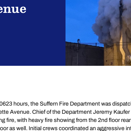
enue
0623 hours, the Suffern Fire Department was dispatc
yette Avenue. Chief of the Department Jeremy Kaufer 
fire, with heavy fire showing from the 2nd floor rear o
oor as well. Initial crews coordinated an aggressive in