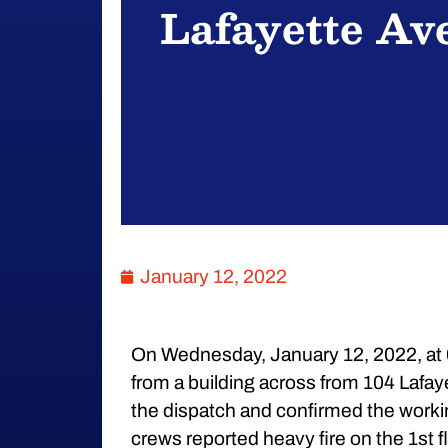
Lafayette Av
January 12, 2022
On Wednesday, January 12, 2022, at 
from a building across from 104 Lafa
the dispatch and confirmed the working 
crews reported heavy fire on the 1st fl