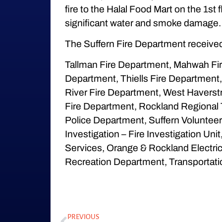
fire to the Halal Food Mart on the 1st
significant water and smoke damage. 
The Suffern Fire Department received
Tallman Fire Department, Mahwah Fire
Department, Thiells Fire Department
River Fire Department, West Haverst
Fire Department, Rockland Regional 
Police Department, Suffern Volunteer 
Investigation – Fire Investigation U
Services, Orange & Rockland Electric
Recreation Department, Transportati
PREVIOUS