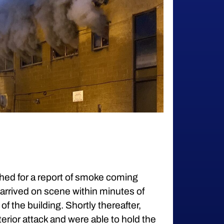
hed for a report of smoke coming
arrived on scene within minutes of
f the building. Shortly thereafter,
terior attack and were able to hold the