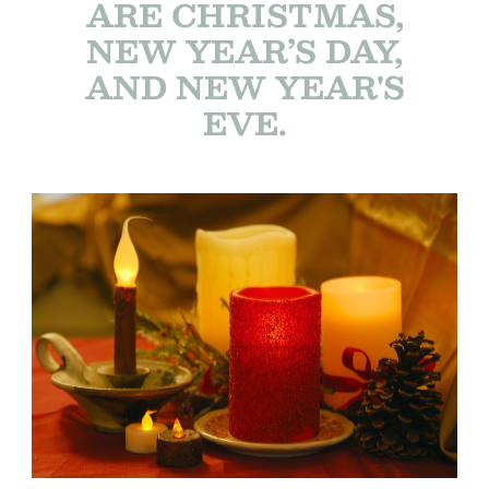
ARE CHRISTMAS,
NEW YEAR’S DAY,
AND NEW YEAR'S
EVE.