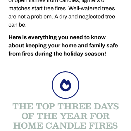
or open flames from candles, lighters or
matches start tree fires. Well-watered trees
are not a problem. A dry and neglected tree
can be.
Here is everything you need to know
about keeping your home and family safe
from fires during the holiday season!
THE TOP THREE DAYS
OF THE YEAR FOR
HOME CANDLE FIRES