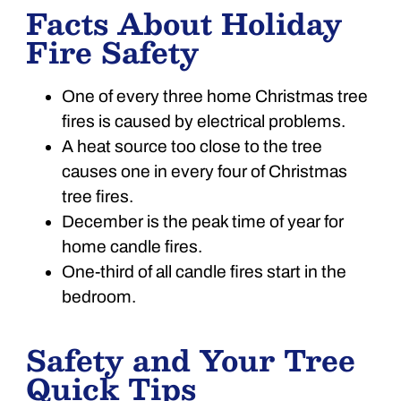
Facts About Holiday
Fire Safety
One of every three home Christmas tree
fires is caused by electrical problems.
A heat source too close to the tree
causes one in every four of Christmas
tree fires.
December is the peak time of year for
home candle fires.
One-third of all candle fires start in the
bedroom.
Safety and Your Tree
Quick Tips