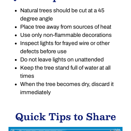
Natural trees should be cut at a 45
degree angle
Place tree away from sources of heat
Use only non-flammable decorations
Inspect lights for frayed wire or other
defects before use
Do not leave lights on unattended
Keep the tree stand full of water at all
times
When the tree becomes dry, discard it
immediately
Quick Tips to Share