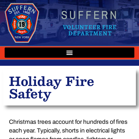
SUFFERN
VOLUNTEER FIRE
DEPARTMENT
Holiday Fire
Safety
Christmas trees account for hundreds of fires
each year. Typically, shorts in electrical lights