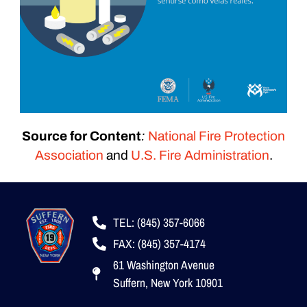
Source for Content
:
National Fire Protection
Association
and
U.S. Fire Administration
.
TEL: (845) 357-6066
FAX: (845) 357-4174
61 Washington Avenue
Suffern, New York 10901