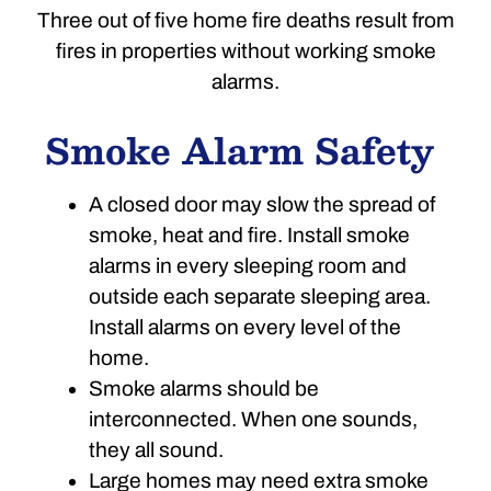
Three out of five home fire deaths result from
fires in properties without working smoke
alarms.
Smoke Alarm Safety
A closed door may slow the spread of
smoke, heat and fire. Install smoke
alarms in every sleeping room and
outside each separate sleeping area.
Install alarms on every level of the
home.
Smoke alarms should be
interconnected. When one sounds,
they all sound.
Large homes may need extra smoke