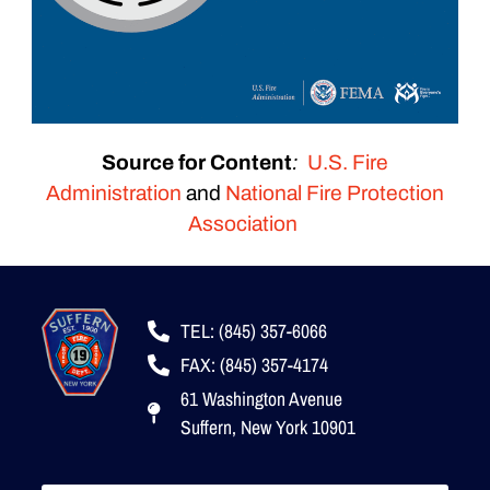
Source for Content
:
U.S. Fire
Administration
and
National Fire Protection
Association
TEL: (845) 357-6066
FAX: (845) 357-4174
61 Washington Avenue
Suffern, New York 10901