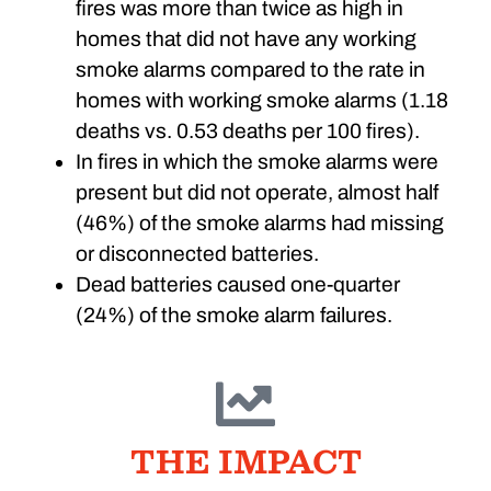
fires was more than twice as high in
homes that did not have any working
smoke alarms compared to the rate in
homes with working smoke alarms (1.18
deaths vs. 0.53 deaths per 100 fires).
In fires in which the smoke alarms were
present but did not operate, almost half
(46%) of the smoke alarms had missing
or disconnected batteries.
Dead batteries caused one-quarter
(24%) of the smoke alarm failures.
THE IMPACT