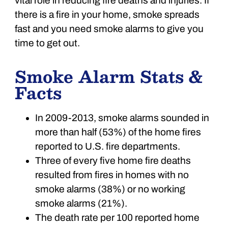
vital role in reducing fire deaths and injuries. If
there is a fire in your home, smoke spreads
fast and you need smoke alarms to give you
time to get out.
Smoke Alarm Stats &
Facts
In 2009-2013, smoke alarms sounded in
more than half (53%) of the home fires
reported to U.S. fire departments.
Three of every five home fire deaths
resulted from fires in homes with no
smoke alarms (38%) or no working
smoke alarms (21%).
The death rate per 100 reported home