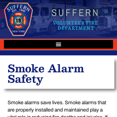
SUFFERN
VOLUNTEER FIRE
DEPARTMENT
Smoke Alarm
Safety
Smoke alarms save lives. Smoke alarms that
are properly installed and maintained play a