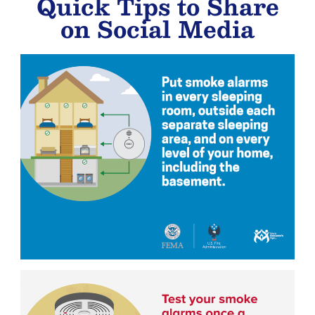
Quick Tips to Share
on Social Media