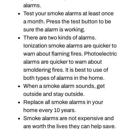
alarms.
Test your smoke alarms at least once
a month. Press the test button to be
sure the alarm is working.
There are two kinds of alarms.
Ionization smoke alarms are quicker to
warn about flaming fires. Photoelectric
alarms are quicker to warn about
smoldering fires. It is best to use of
both types of alarms in the home.
When a smoke alarm sounds, get
outside and stay outside.
Replace all smoke alarms in your
home every 10 years.
Smoke alarms are not expensive and
are worth the lives they can help save.