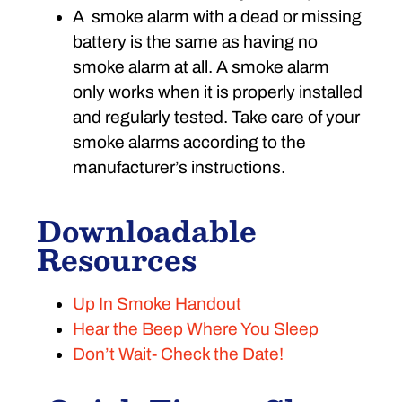
A smoke alarm with a dead or missing
battery is the same as having no
smoke alarm at all. A smoke alarm
only works when it is properly installed
and regularly tested. Take care of your
smoke alarms according to the
manufacturer’s instructions.
Downloadable
Resources
Up In Smoke Handout
Hear the Beep Where You Sleep
Don’t Wait- Check the Date!